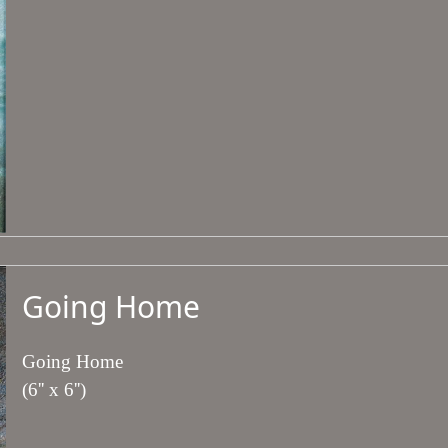
Going Home
Going Home
(6'' x 6'')