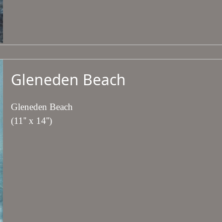
Gleneden Beach
Gleneden Beach
(11'' x 14'')