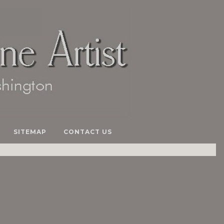
SITEMAP
CONTACT US