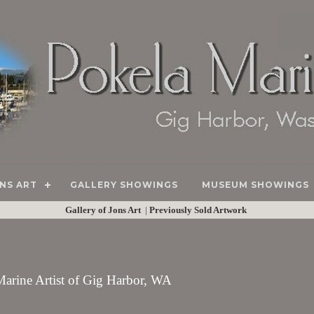
NS ART
GALLERY SHOWINGS
MUSEUM SHOWINGS
Gallery of Jons Art
|
Previously Sold Artwork
 Marine Artist of Gig Harbor, WA