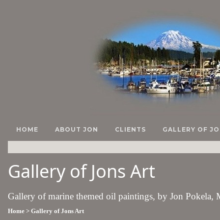
HOME
ABOUT JON
CLIENTS
GALLERY OF JO
Gallery of Jons Art
Gallery of marine themed oil paintings, by Jon Pokela,
Home
> Gallery of Jons Art