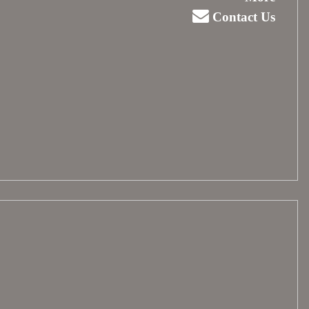
Contact Us