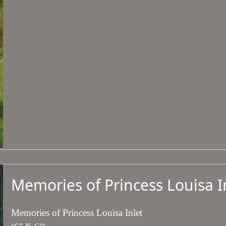
Memories of Princess Louisa I
Memories of Princess Louisa Inlet