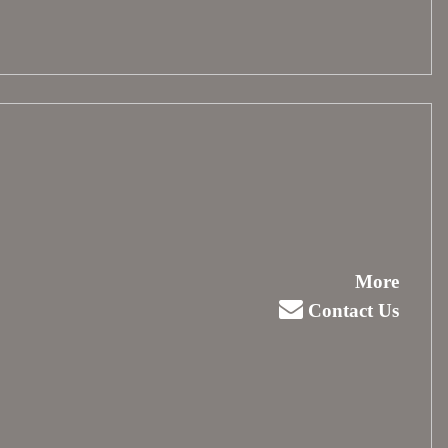
More
Contact Us