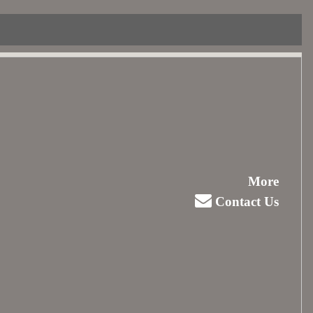
More
Contact Us