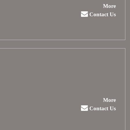
More
Contact Us
More
Contact Us