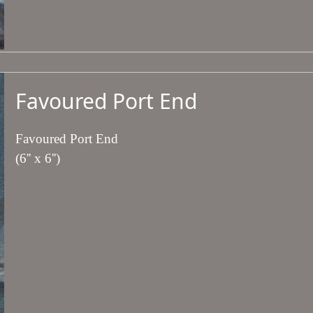
Favoured Port End
Favoured Port End
(6'' x 6'')