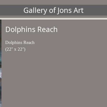
Gallery of Jons Art
Dolphins Reach
Dolphins Reach
(22'' x 22'')