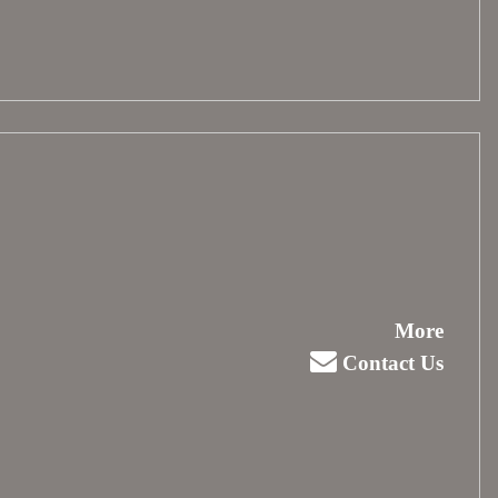
More
Contact Us