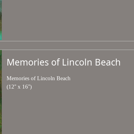
Memories of Lincoln Beach
Memories of Lincoln Beach
(12'' x 16'')