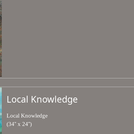
Local Knowledge
Local Knowledge
(34'' x 24'')