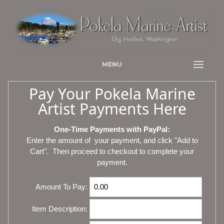
MENU
Pay Your Pokela Marine
Artist Payments Here
One-Time Payments with PayPal:
Enter the amount of your payment, and click "Add to
Cart". Then proceed to checkout to complete your
payment.
Amount To Pay:
Item Description: