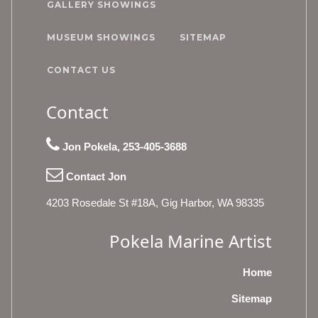
GALLERY SHOWINGS
MUSEUM SHOWINGS
SITEMAP
CONTACT US
Contact
Jon Pokela, 253-405-3688
Contact Jon
4203 Rosedale St #18A, Gig Harbor, WA 98335
Pokela Marine Artist
Home
Sitemap