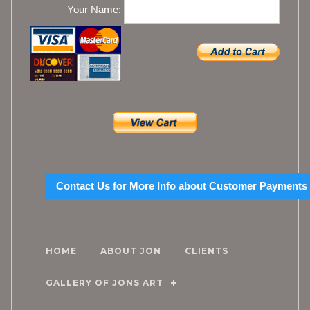
Your Name:
Contact Us for More Info about Customer Payments
HOME
ABOUT JON
CLIENTS
GALLERY OF JONS ART