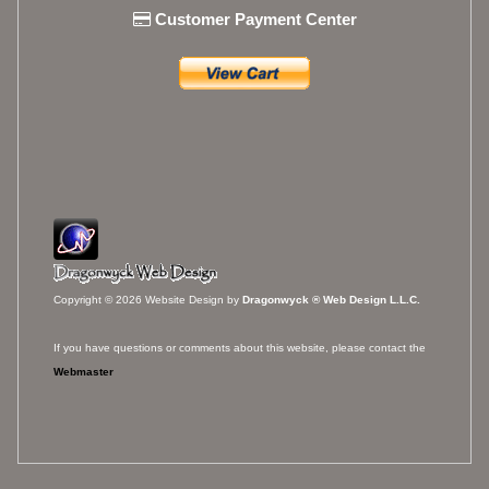
Customer Payment Center
Copyright © 2026 Website Design by
Dragonwyck ® Web Design L.L.C.
If you have questions or comments about this website, please contact the
Webmaster