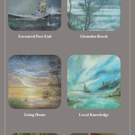
Favoured Port End
Gleneden Beach
Going Home
Local Knowledge