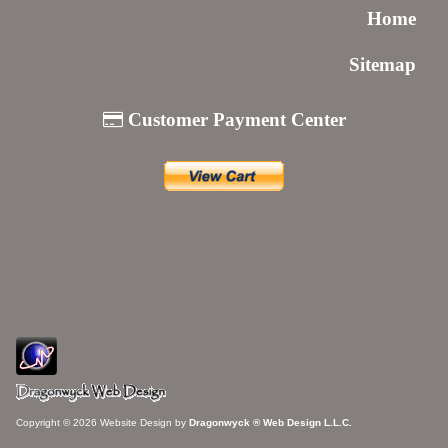
Home
Sitemap
Customer Payment Center
Copyright © 2026 Website Design by
Dragonwyck ® Web Design L.L.C.