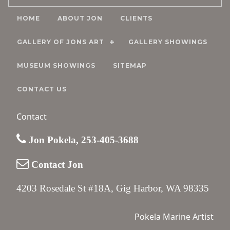
HOME
ABOUT JON
CLIENTS
GALLERY OF JONS ART
GALLERY SHOWINGS
MUSEUM SHOWINGS
SITEMAP
CONTACT US
Contact
Jon Pokela, 253-405-3688
Contact Jon
4203 Rosedale St #18A, Gig Harbor, WA 98335
Pokela Marine Artist