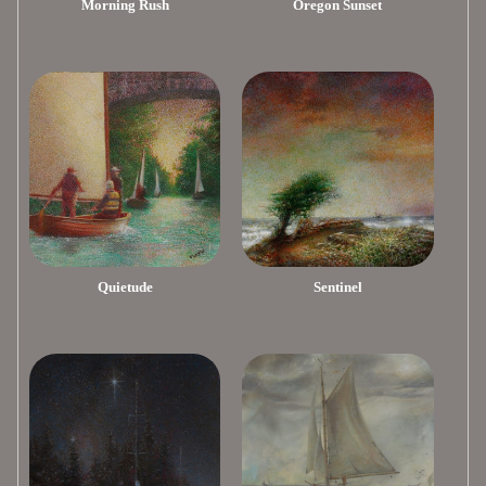
Morning Rush
Oregon Sunset
Quietude
Sentinel