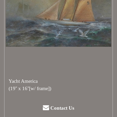
Yacht America
(19'' x 16''[w/ frame])
Contact Us