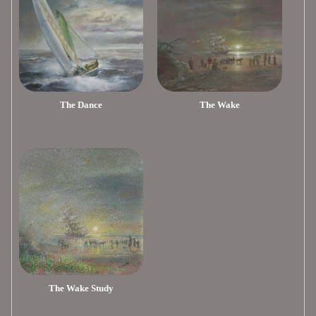
The Dance
The Wake
The Wake Study