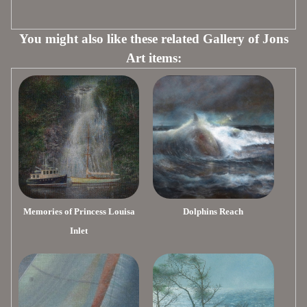
You might also like these related Gallery of Jons
Art items:
Memories of Princess Louisa
Dolphins Reach
Inlet