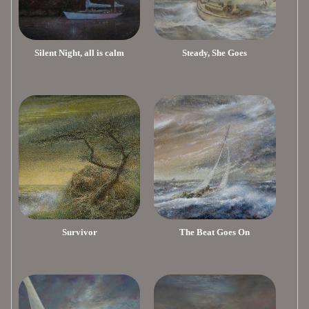
Silent Night, all is calm
Steady, She Goes
Survivor
The Beat Goes On