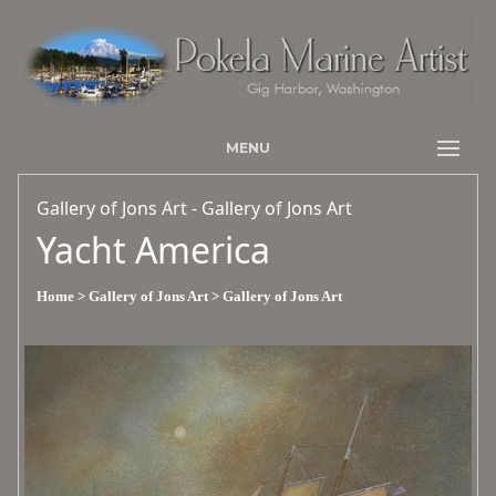
MENU
Gallery of Jons Art - Gallery of Jons Art
Yacht America
Home
> Gallery of Jons Art
> Gallery of Jons Art