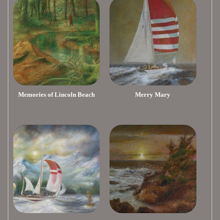
Memories of Lincoln Beach
Merry Mary