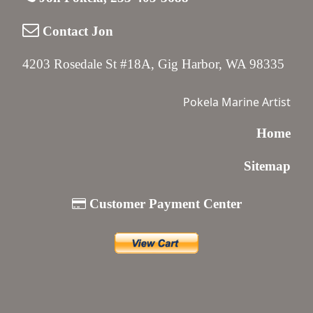
Contact Jon
4203 Rosedale St #18A, Gig Harbor, WA 98335
Pokela Marine Artist
Home
Sitemap
Customer Payment Center