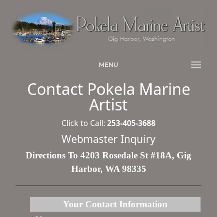
MENU
Contact Pokela Marine
Artist
Click to Call:
253-405-3688
Webmaster Inquiry
Directions To 4203 Rosedale St #18A, Gig
Harbor, WA 98335
Your Contact Information