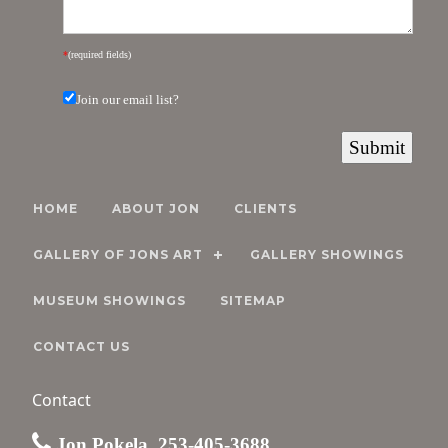
*
(required fields)
Join our email list?
HOME
ABOUT JON
CLIENTS
GALLERY OF JONS ART
GALLERY SHOWINGS
MUSEUM SHOWINGS
SITEMAP
CONTACT US
Contact
Jon Pokela, 253-405-3688