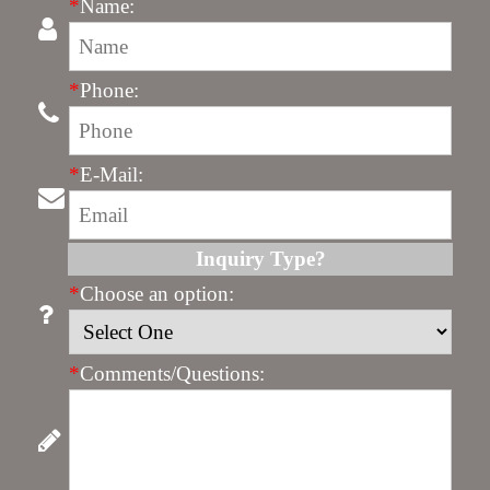
*
Name:
*
Phone:
*
E-Mail:
Inquiry Type?
*
Choose an option:
*
Comments/Questions: