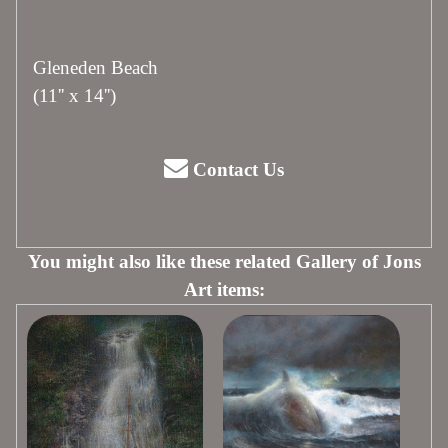
Gleneden Beach
(11'' x 14'')
Contact Us
You might also like these related Gallery of Jons
Art items: