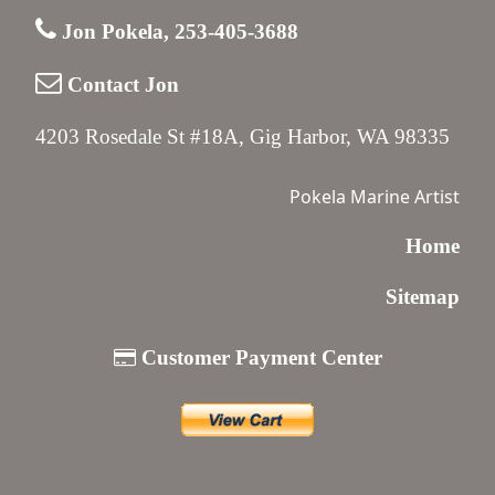
Jon Pokela, 253-405-3688
Contact Jon
4203 Rosedale St #18A, Gig Harbor, WA 98335
Pokela Marine Artist
Home
Sitemap
Customer Payment Center