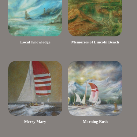
Local Knowledge
Memories of Lincoln Beach
Merry Mary
Morning Rush