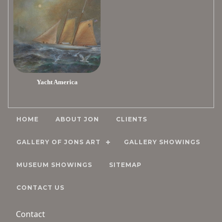
Yacht America
HOME
ABOUT JON
CLIENTS
GALLERY OF JONS ART
GALLERY SHOWINGS
MUSEUM SHOWINGS
SITEMAP
CONTACT US
Contact