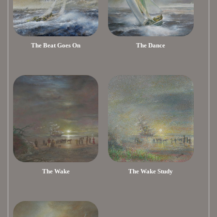
The Beat Goes On
The Dance
The Wake
The Wake Study