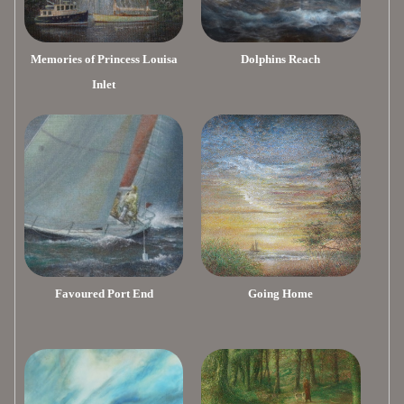
Memories of Princess Louisa
Dolphins Reach
Inlet
Favoured Port End
Going Home