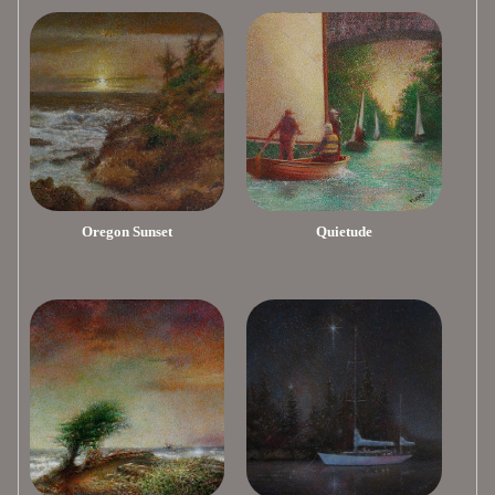
Oregon Sunset
Quietude