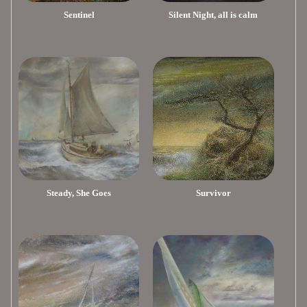
Sentinel
Silent Night, all is calm
Steady, She Goes
Survivor