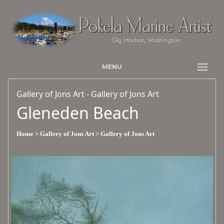
MENU
Gallery of Jons Art - Gallery of Jons Art
Gleneden Beach
Home
> Gallery of Jons Art
> Gallery of Jons Art