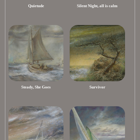
Quietude
Silent Night, all is calm
Steady, She Goes
Survivor