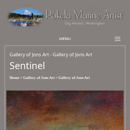
MENU
Gallery of Jons Art - Gallery of Jons Art
Sentinel
Home
> Gallery of Jons Art
> Gallery of Jons Art