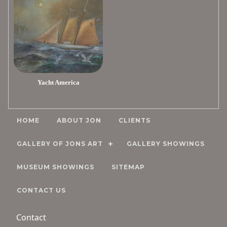
Yacht America
HOME
ABOUT JON
CLIENTS
GALLERY OF JONS ART
GALLERY SHOWINGS
MUSEUM SHOWINGS
SITEMAP
CONTACT US
Contact