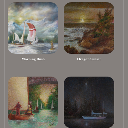
Morning Rush
Oregon Sunset