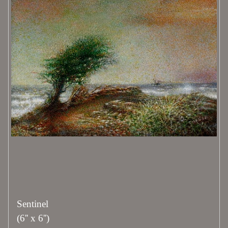
Sentinel
(6'' x 6'')