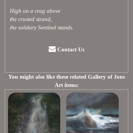
High on a crag above
the crusted strand,
the solidary Sentinel stands.
Contact Us
You might also like these related Gallery of Jons
Art items: