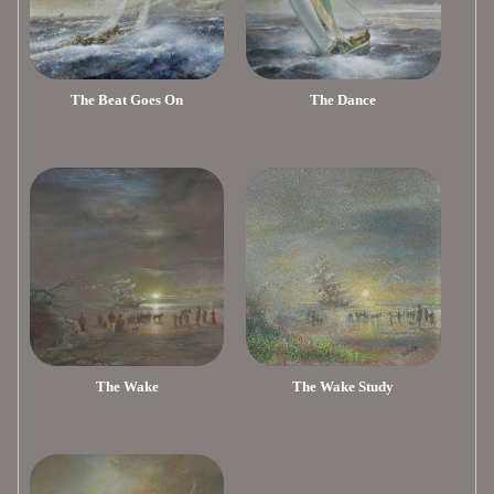
The Beat Goes On
The Dance
The Wake
The Wake Study