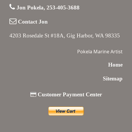
Jon Pokela, 253-405-3688
Contact Jon
4203 Rosedale St #18A, Gig Harbor, WA 98335
Pokela Marine Artist
Home
Sitemap
Customer Payment Center