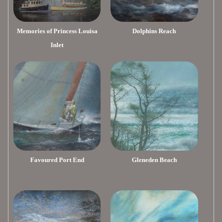
Memories of Princess Louisa
Dolphins Reach
Inlet
Favoured Port End
Gleneden Beach