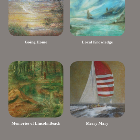
Going Home
Local Knowledge
Memories of Lincoln Beach
Merry Mary