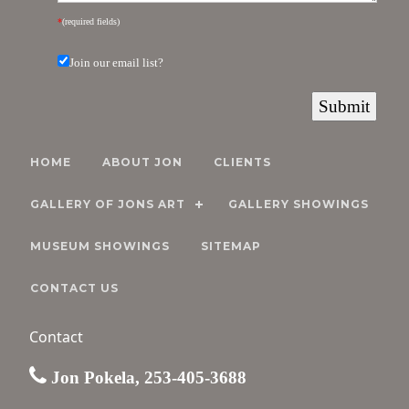
*
(required fields)
Join our email list?
HOME
ABOUT JON
CLIENTS
GALLERY OF JONS ART
GALLERY SHOWINGS
MUSEUM SHOWINGS
SITEMAP
CONTACT US
Contact
Jon Pokela, 253-405-3688