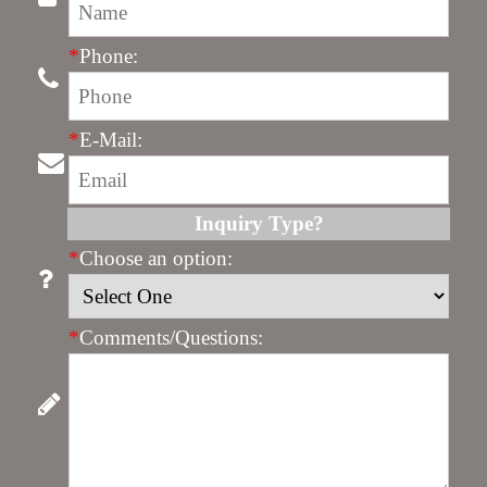
*
Phone:
*
E-Mail:
Inquiry Type?
*
Choose an option:
*
Comments/Questions: