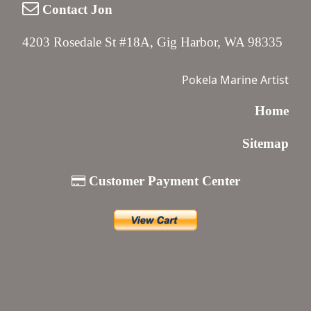
Contact Jon
4203 Rosedale St #18A, Gig Harbor, WA 98335
Pokela Marine Artist
Home
Sitemap
Customer Payment Center