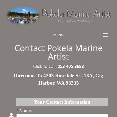
MENU
Contact Pokela Marine
Artist
Click to Call:
253-405-3688
Directions To 4203 Rosedale St #18A, Gig
Harbor, WA 98335
Your Contact Information
*
Name: