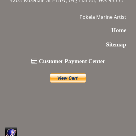
4203 Rosedale St #18A, Gig Harbor, WA 98335
Pokela Marine Artist
Home
Sitemap
Customer Payment Center