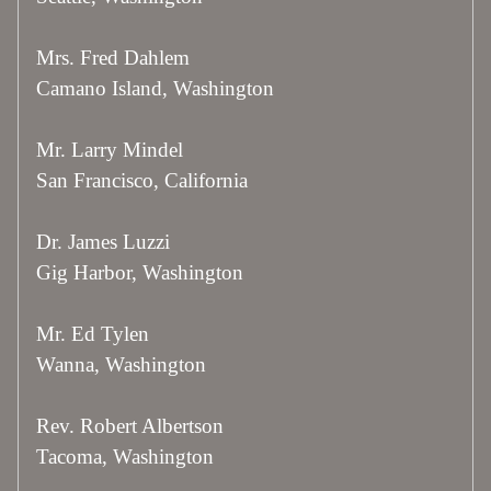
Mrs. Fred Dahlem
Camano Island, Washington
Mr. Larry Mindel
San Francisco, California
Dr. James Luzzi
Gig Harbor, Washington
Mr. Ed Tylen
Wanna, Washington
Rev. Robert Albertson
Tacoma, Washington