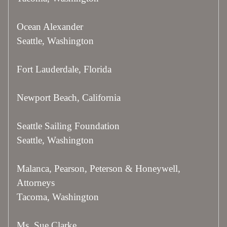
Ocean Alexander
Seattle, Washington
Fort Lauderdale, Florida
Newport Beach, California
Seattle Sailing Foundation
Seattle, Washington
Malanca, Pearson, Peterson & Honeywell,
Attorneys
Tacoma, Washington
Ms. Sue Clarke