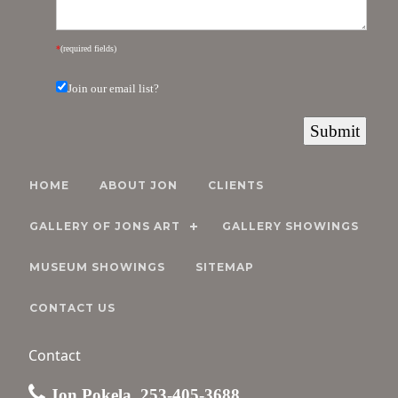
*
(required fields)
Join our email list?
HOME
ABOUT JON
CLIENTS
GALLERY OF JONS ART
GALLERY SHOWINGS
MUSEUM SHOWINGS
SITEMAP
CONTACT US
Contact
Jon Pokela, 253-405-3688