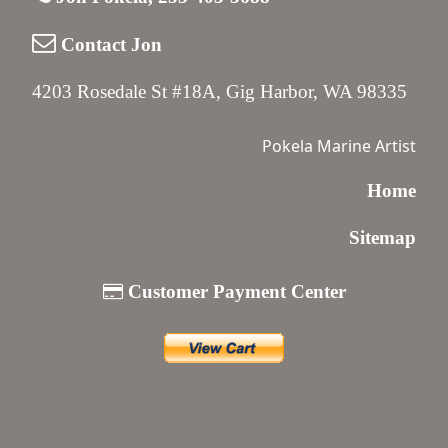
Contact Jon
4203 Rosedale St #18A, Gig Harbor, WA 98335
Pokela Marine Artist
Home
Sitemap
Customer Payment Center