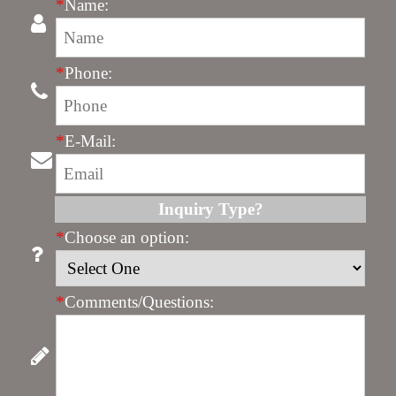
*
Name:
*
Phone:
*
E-Mail:
Inquiry Type?
*
Choose an option:
*
Comments/Questions: