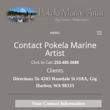
MENU
Contact Pokela Marine
Artist
Click to Call:
253-405-3688
Clients
Directions To 4203 Rosedale St #18A, Gig
Harbor, WA 98335
Your Contact Information