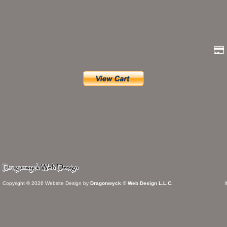
Copyright © 2026 Website Design by
Dragonwyck ® Web Design L.L.C.
I