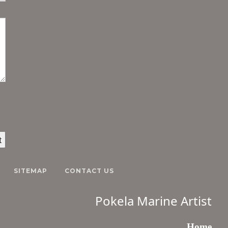
SITEMAP
CONTACT US
Pokela Marine Artist
Home