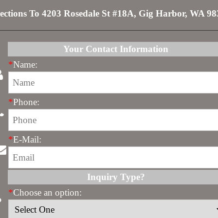
ections To 4203 Rosedale St #18A, Gig Harbor, WA 9
Your Contact Information
*
Name:
*
Phone:
*
E-Mail:
Inquiry Type?
*
Choose an option: