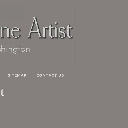
SITEMAP
CONTACT US
t