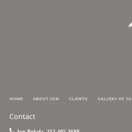
HOME
ABOUT JON
CLIENTS
GALLERY OF JO
Contact
Jon Pokela, 253-405-3688