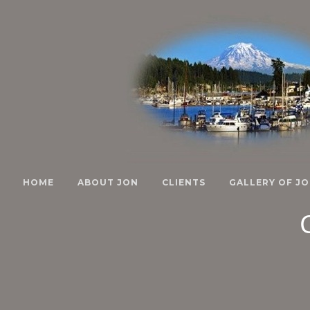
HOME
ABOUT JON
CLIENTS
GALLERY OF JO