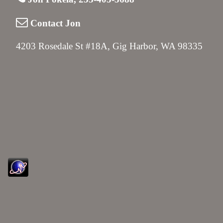
Contact Jon
4203 Rosedale St #18A, Gig Harbor, WA 98335