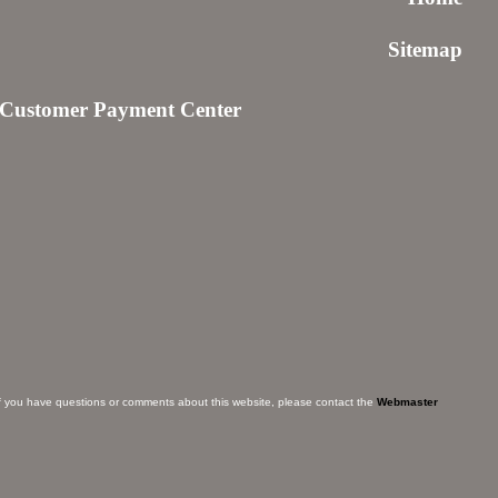
Sitemap
Customer Payment Center
f you have questions or comments about this website, please contact the
Webmaster