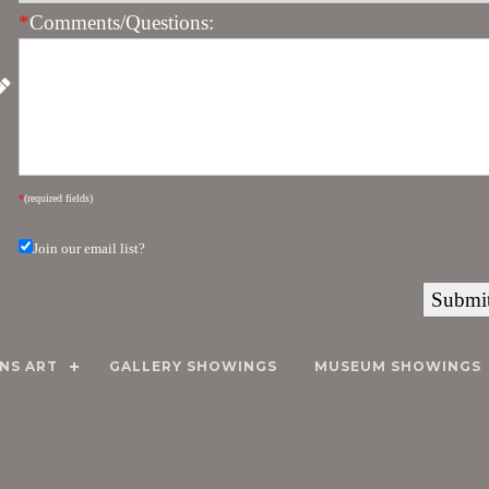
*
Comments/Questions:
*
(required fields)
Join our email list?
NS ART
GALLERY SHOWINGS
MUSEUM SHOWINGS