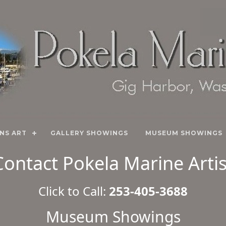
NS ART
GALLERY SHOWINGS
MUSEUM SHOWINGS
Contact Pokela Marine Artis
Click to Call:
253-405-3688
Museum Showings