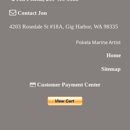
Contact Jon
4203 Rosedale St #18A, Gig Harbor, WA 98335
Pokela Marine Artist
Home
Sitemap
Customer Payment Center