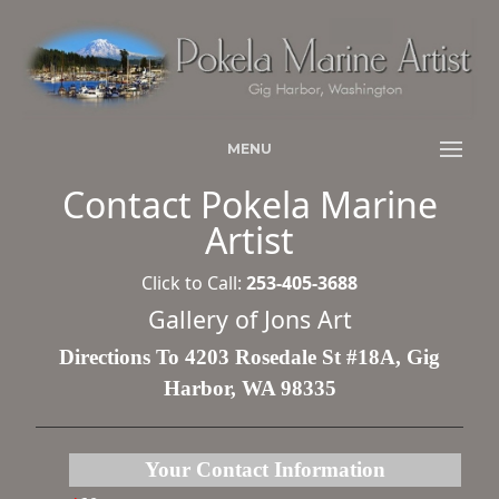
MENU
Contact Pokela Marine
Artist
Click to Call:
253-405-3688
Gallery of Jons Art
Directions To 4203 Rosedale St #18A, Gig
Harbor, WA 98335
Your Contact Information