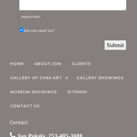
*
(required fields)
Join our email list?
HOME
ABOUT JON
CLIENTS
GALLERY OF JONS ART
GALLERY SHOWINGS
MUSEUM SHOWINGS
SITEMAP
CONTACT US
Contact
Jon Pokela, 253-405-3688