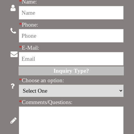
*
Name:
*
Phone:
*
E-Mail:
Inquiry Type?
*
Choose an option:
*
Comments/Questions: