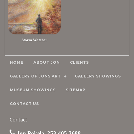
Storm Watcher
HOME
ABOUT JON
CLIENTS
GALLERY OF JONS ART
GALLERY SHOWINGS
MUSEUM SHOWINGS
SITEMAP
CONTACT US
Contact
Jon Pokela, 253-405-3688