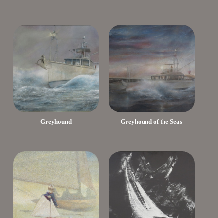
Greyhound
Greyhound of the Seas