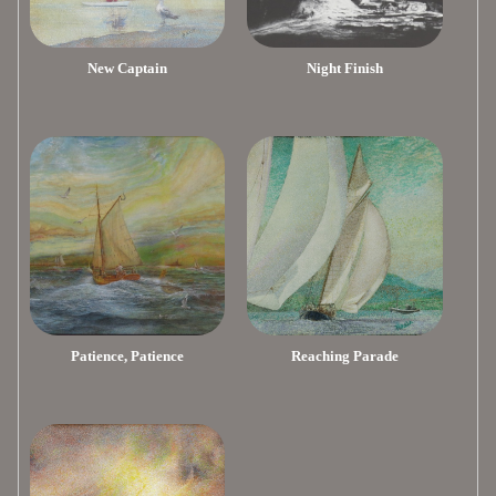
New Captain
Night Finish
Patience, Patience
Reaching Parade