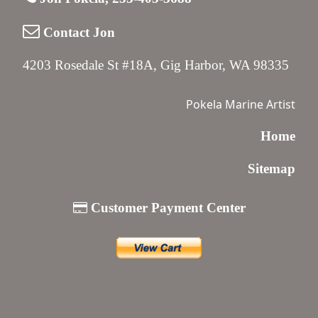
Contact Jon
4203 Rosedale St #18A, Gig Harbor, WA 98335
Pokela Marine Artist
Home
Sitemap
Customer Payment Center