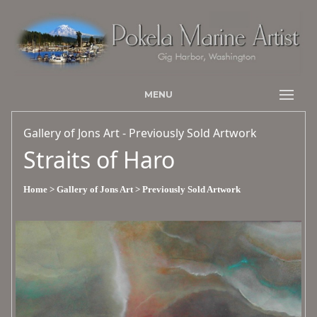
MENU
Gallery of Jons Art - Previously Sold Artwork
Straits of Haro
Home
> Gallery of Jons Art
> Previously Sold Artwork