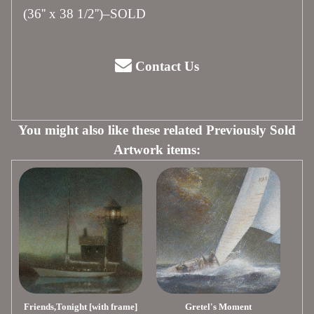
(36'' x 38 1/2'')–SOLD
Contact Us
You might also like these related Previously Sold
Artwork items:
Friends,Tonight [with frame]
Gretel's Moment