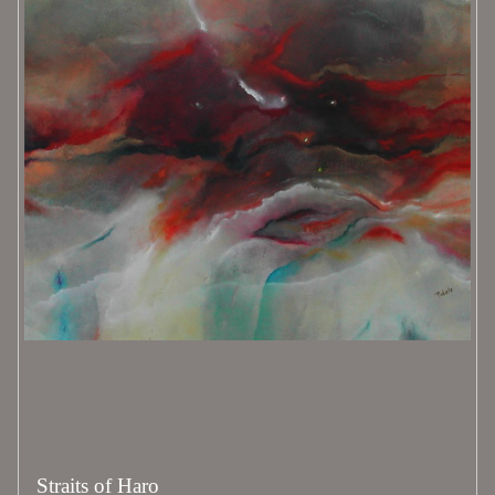
Straits of Haro