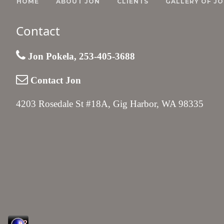
HOME
ABOUT JON
CLIENTS
GALLERY OF JO
Contact
Jon Pokela, 253-405-3688
Contact Jon
4203 Rosedale St #18A, Gig Harbor, WA 98335