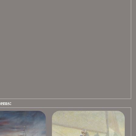
tems: