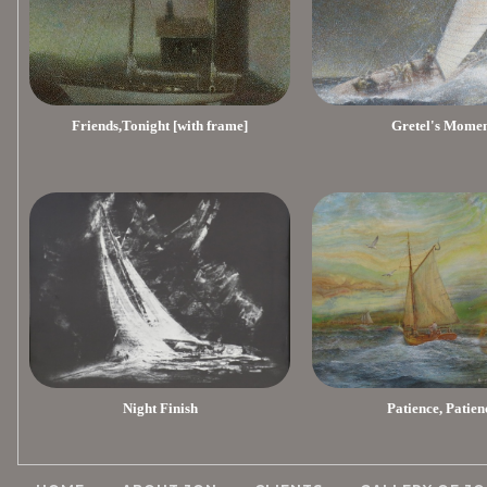
Friends,Tonight [with frame]
Gretel's Mome
Night Finish
Patience, Patien