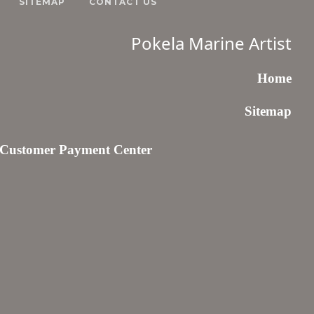
SITEMAP
CONTACT US
Pokela Marine Artist
Home
Sitemap
Customer Payment Center