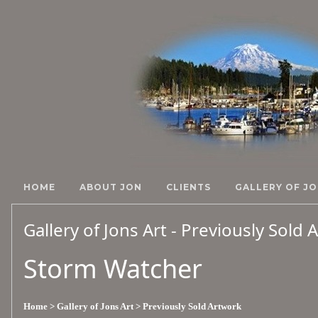
HOME
ABOUT JON
CLIENTS
GALLERY OF JO
Gallery of Jons Art - Previously Sold
Storm Watcher
Home
> Gallery of Jons Art
> Previously Sold Artwork