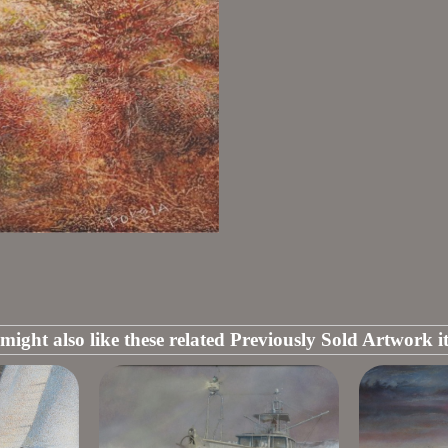
might also like these related Previously Sold Artwork i