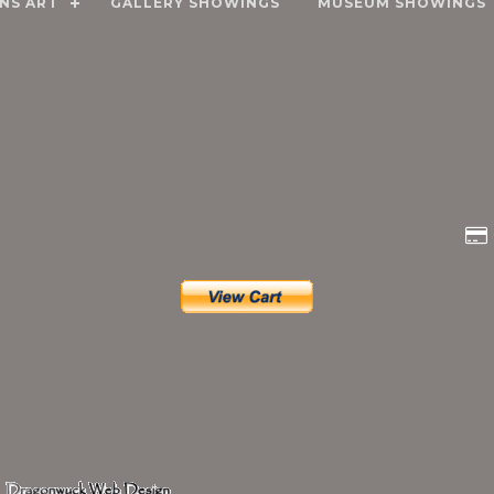
NS ART
GALLERY SHOWINGS
MUSEUM SHOWINGS