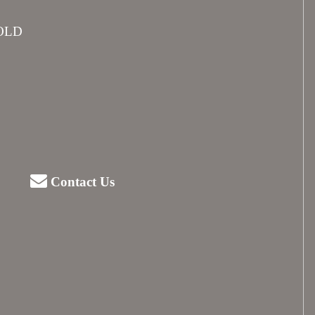
SOLD
Contact Us