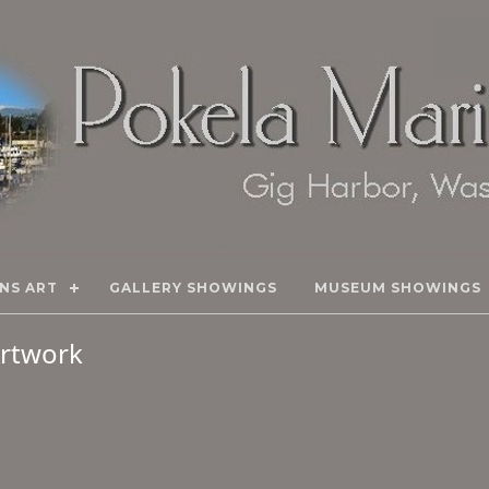
NS ART
GALLERY SHOWINGS
MUSEUM SHOWINGS
 Artwork