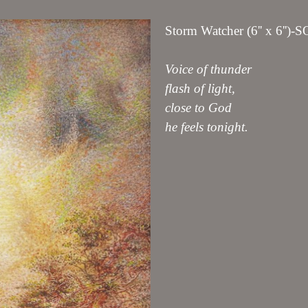
Storm Watcher (6'' x 6'')-
Voice of thunder
flash of light,
close to God
he feels tonight.