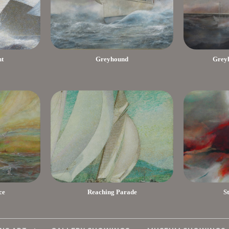
nt
Greyhound
Greyh
ce
Reaching Parade
S