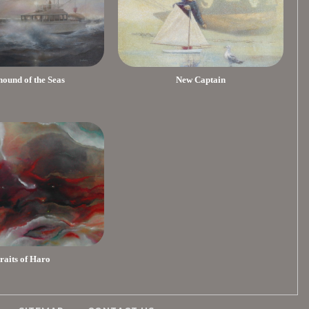
ound of the Seas
New Captain
traits of Haro