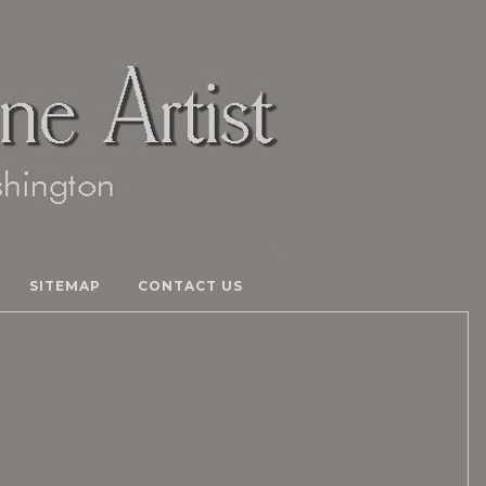
SITEMAP
CONTACT US