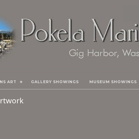
NS ART
GALLERY SHOWINGS
MUSEUM SHOWINGS
 Artwork