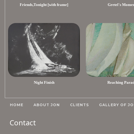
Friends,Tonight [with frame]
Gretel's Mome
Night Finish
Reaching Para
HOME
ABOUT JON
CLIENTS
GALLERY OF JO
Contact