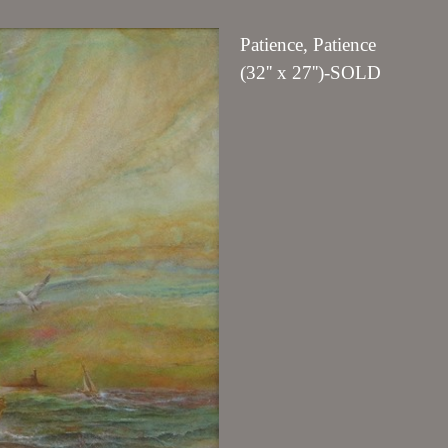
Patience, Patience
(32'' x 27'')-SOLD