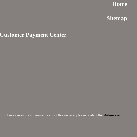
Home
Sitemap
Customer Payment Center
f you have questions or comments about this website, please contact the
Webmaster