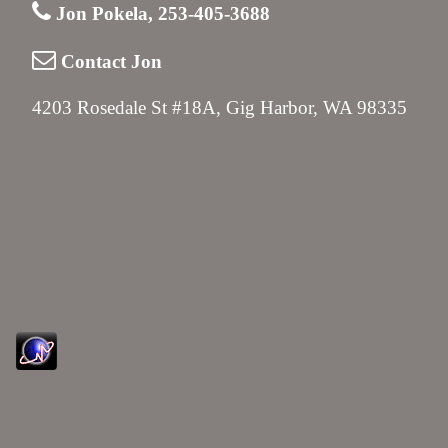
Jon Pokela, 253-405-3688
Contact Jon
4203 Rosedale St #18A, Gig Harbor, WA 98335