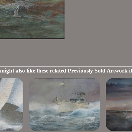
might also like these related Previously Sold Artwork i