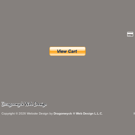
Copyright © 2026 Website Design by
Dragonwyck ® Web Design L.L.C.
I