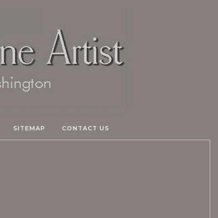
SITEMAP
CONTACT US