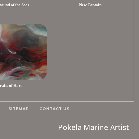
ound of the Seas
New Captain
traits of Haro
SITEMAP
CONTACT US
Pokela Marine Artist