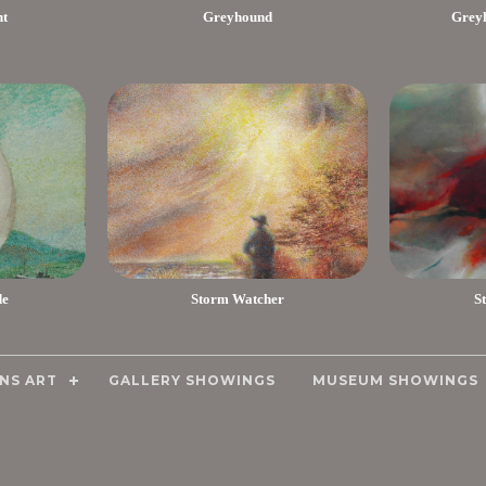
nt
Greyhound
Greyh
de
Storm Watcher
S
NS ART
GALLERY SHOWINGS
MUSEUM SHOWINGS