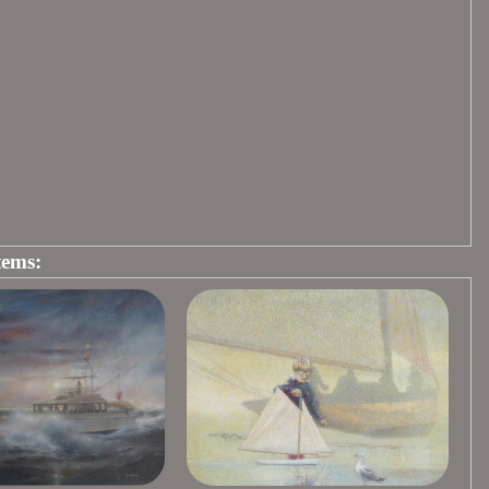
tems: