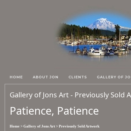
HOME
ABOUT JON
CLIENTS
GALLERY OF JO
Gallery of Jons Art - Previously Sold
Patience, Patience
Home
> Gallery of Jons Art
> Previously Sold Artwork