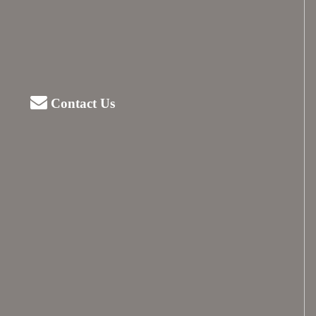
Contact Us