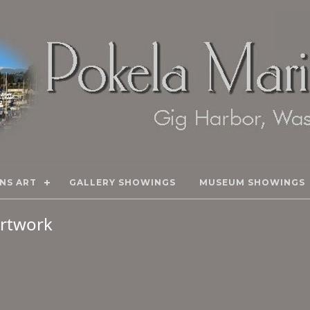
NS ART
GALLERY SHOWINGS
MUSEUM SHOWINGS
 Artwork