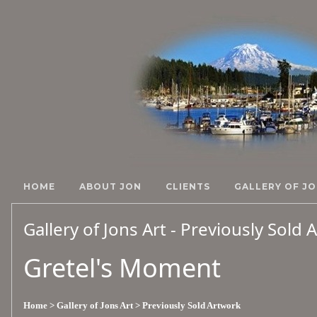
HOME
ABOUT JON
CLIENTS
GALLERY OF JO
Gallery of Jons Art - Previously Sold
Gretel's Moment
Home
> Gallery of Jons Art
> Previously Sold Artwork