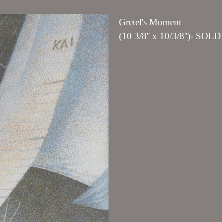
Gretel's Moment
(10 3/8'' x 10/3/8'')- SOLD