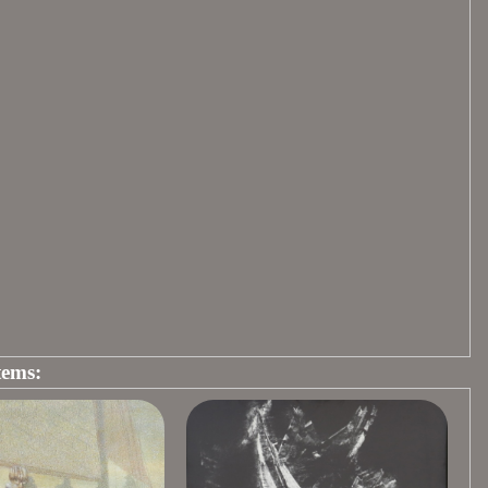
tems: