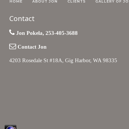
HOME
ABOUT JON
CLIENTS
GALLERY OF JO
Contact
Jon Pokela, 253-405-3688
Contact Jon
4203 Rosedale St #18A, Gig Harbor, WA 98335