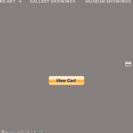
NS ART
GALLERY SHOWINGS
MUSEUM SHOWINGS