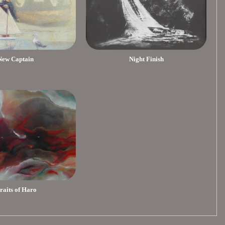
New Captain
Night Finish
traits of Haro