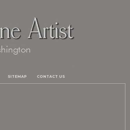
SITEMAP
CONTACT US