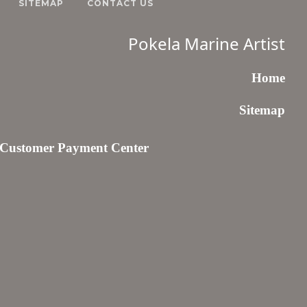
SITEMAP
CONTACT US
Pokela Marine Artist
Home
Sitemap
Customer Payment Center