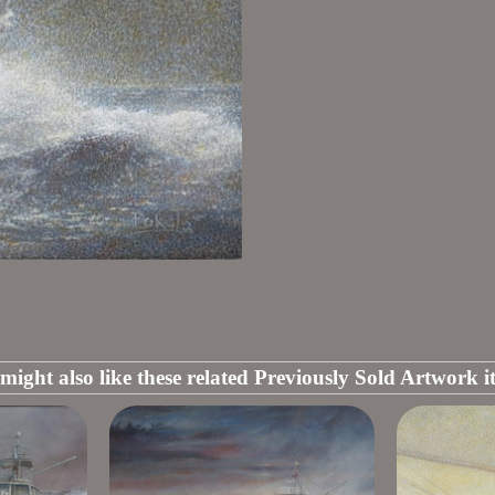
might also like these related Previously Sold Artwork i