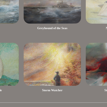
Greyhound of the Seas
de
Storm Watcher
S