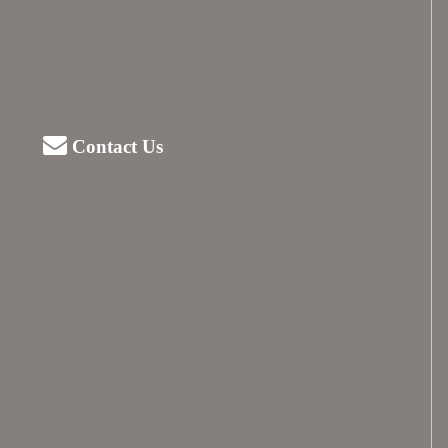
Contact Us