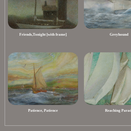
Friends,Tonight [with frame]
Greyhound
Patience, Patience
Reaching Para