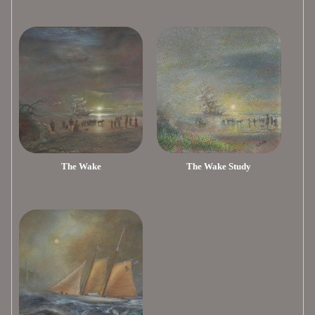
The Wake
The Wake Study