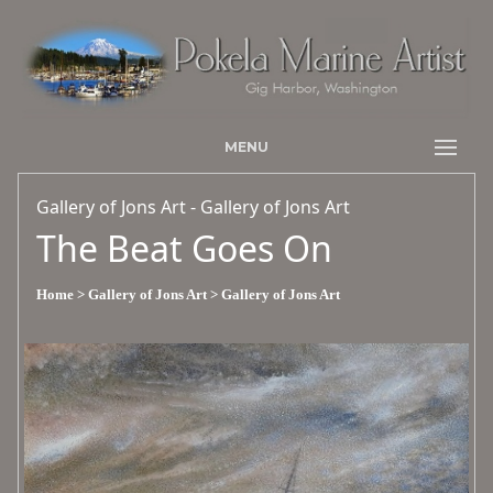
MENU
Gallery of Jons Art - Gallery of Jons Art
The Beat Goes On
Home
> Gallery of Jons Art
> Gallery of Jons Art