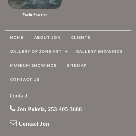
Yacht America
HOME
ABOUT JON
CLIENTS
GALLERY OF JONS ART
GALLERY SHOWINGS
MUSEUM SHOWINGS
SITEMAP
CONTACT US
Contact
Jon Pokela, 253-405-3688
Contact Jon