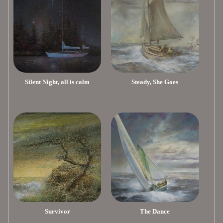
Silent Night, all is calm
Steady, She Goes
Survivor
The Dance