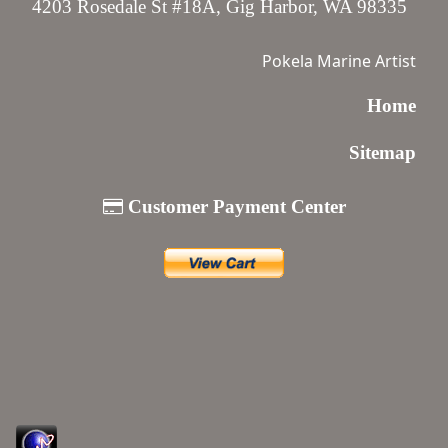
4203 Rosedale St #18A, Gig Harbor, WA 98335
Pokela Marine Artist
Home
Sitemap
Customer Payment Center