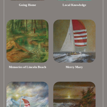
Going Home
Local Knowledge
Memories of Lincoln Beach
Merry Mary