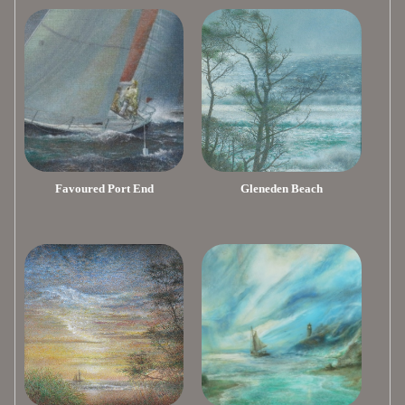
Favoured Port End
Gleneden Beach