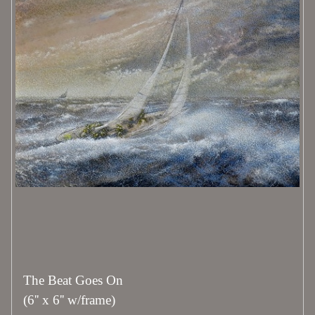
The Beat Goes On
(6'' x 6'' w/frame)