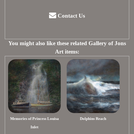
Contact Us
You might also like these related Gallery of Jons
Art items:
Memories of Princess Louisa
Dolphins Reach
Inlet