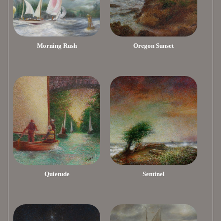
Morning Rush
Oregon Sunset
Quietude
Sentinel