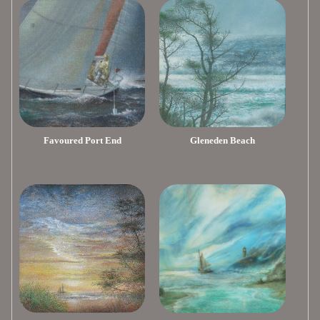
Favoured Port End
Gleneden Beach