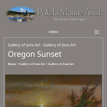
MENU
Gallery of Jons Art - Gallery of Jons Art
Oregon Sunset
Home
> Gallery of Jons Art
> Gallery of Jons Art