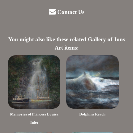
Contact Us
You might also like these related Gallery of Jons
Art items:
Memories of Princess Louisa
Dolphins Reach
Inlet