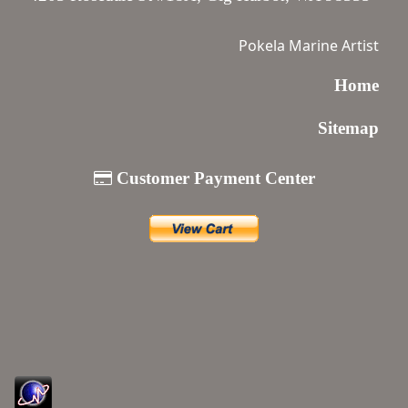
Pokela Marine Artist
Home
Sitemap
Customer Payment Center