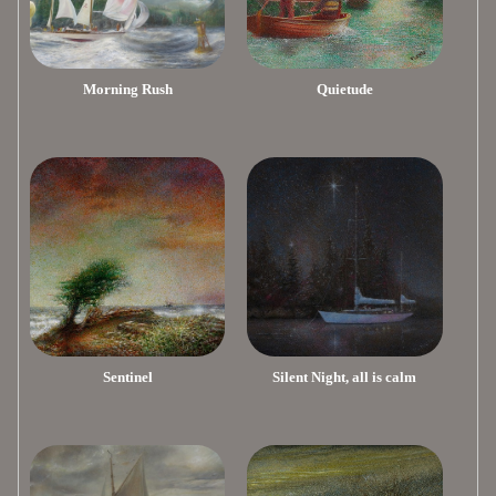
Morning Rush
Quietude
Sentinel
Silent Night, all is calm