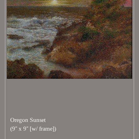
Oregon Sunset
(9'' x 9'' [w/ frame])