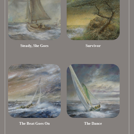
Steady, She Goes
Survivor
The Beat Goes On
The Dance