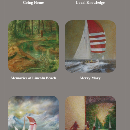
Going Home
Local Knowledge
Memories of Lincoln Beach
Merry Mary