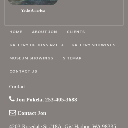
Yacht America
HOME
ABOUT JON
CLIENTS
GALLERY OF JONS ART
GALLERY SHOWINGS
MUSEUM SHOWINGS
SITEMAP
CONTACT US
Contact
Jon Pokela, 253-405-3688
Contact Jon
4203 Rosedale St #18A, Gig Harbor, WA 98335