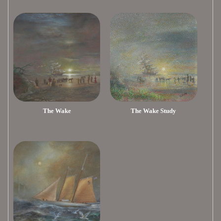
The Wake
The Wake Study