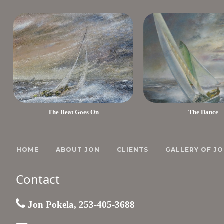
The Beat Goes On
The Dance
HOME
ABOUT JON
CLIENTS
GALLERY OF JO
Contact
Jon Pokela, 253-405-3688