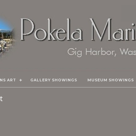
NS ART
GALLERY SHOWINGS
MUSEUM SHOWINGS
rt