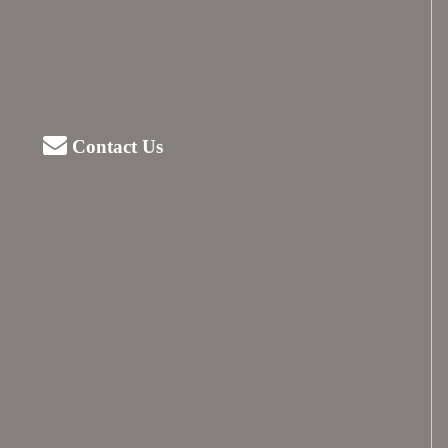
Contact Us