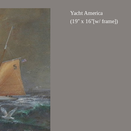
Yacht America
(19'' x 16''[w/ frame])