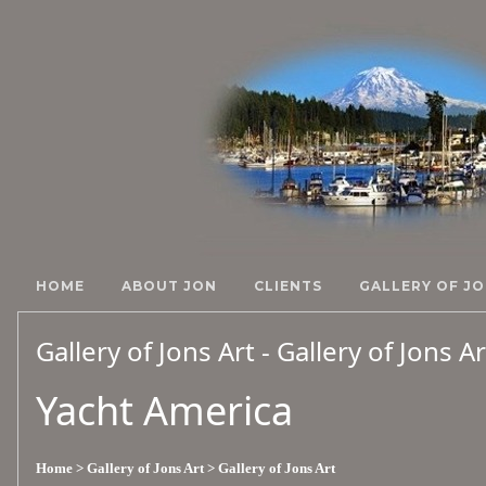
HOME
ABOUT JON
CLIENTS
GALLERY OF JO
Gallery of Jons Art - Gallery of Jons A
Yacht America
Home
> Gallery of Jons Art
> Gallery of Jons Art