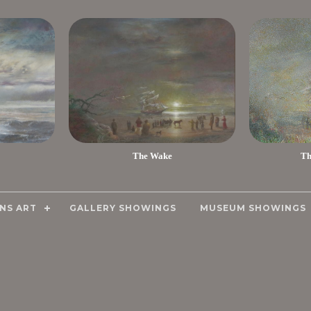
The Wake
Th
NS ART
GALLERY SHOWINGS
MUSEUM SHOWINGS