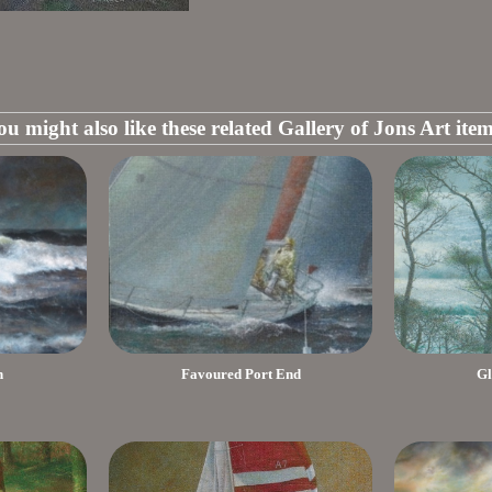
ou might also like these related Gallery of Jons Art item
h
Favoured Port End
Gl