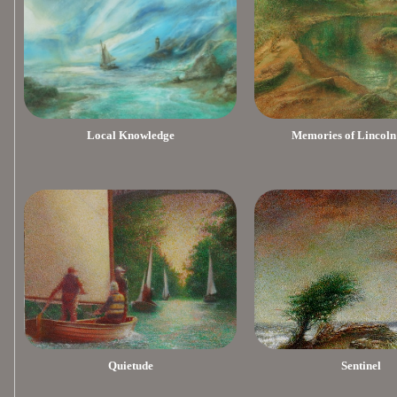
Local Knowledge
Memories of Lincoln
Quietude
Sentinel