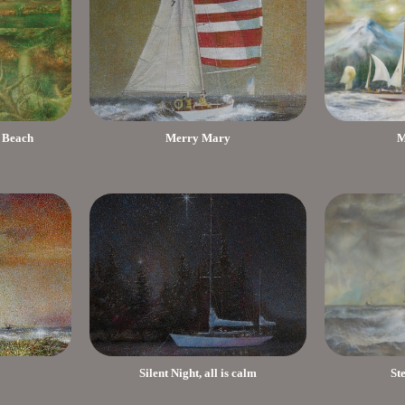
 Beach
Merry Mary
M
Silent Night, all is calm
St