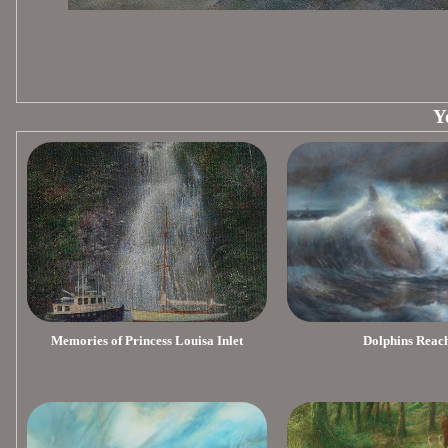
Y
Memories of Princess Louisa Inlet
Dolphins Reac