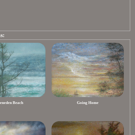
s:
eneden Beach
Going Home