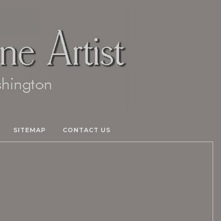
SITEMAP
CONTACT US