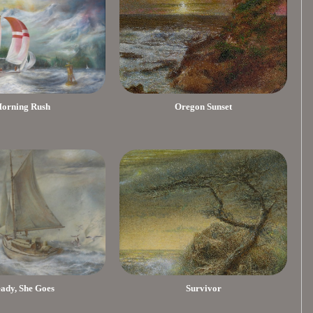
orning Rush
Oregon Sunset
eady, She Goes
Survivor