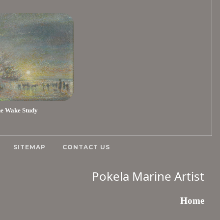
e Wake Study
SITEMAP
CONTACT US
Pokela Marine Artist
Home