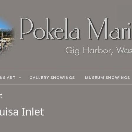
NS ART
GALLERY SHOWINGS
MUSEUM SHOWINGS
rt
isa Inlet