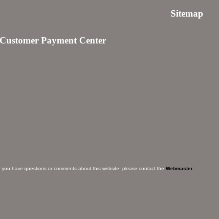
Sitemap
Customer Payment Center
f you have questions or comments about this website, please contact the
Webmaster