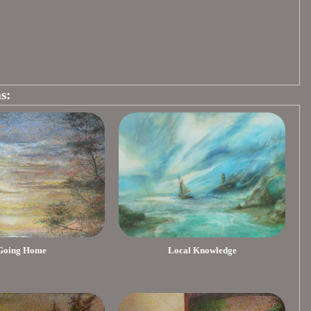
s:
Going Home
Local Knowledge