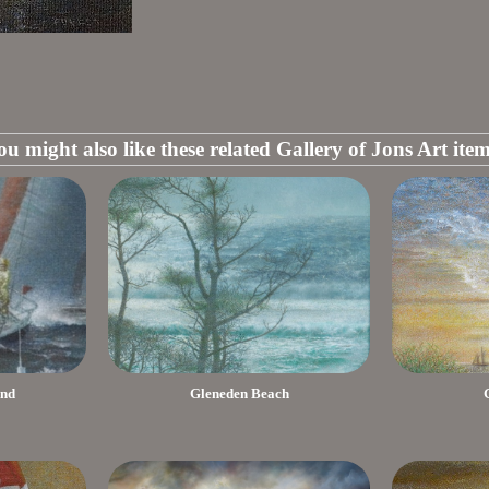
ou might also like these related Gallery of Jons Art item
End
Gleneden Beach