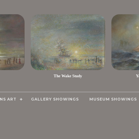
The Wake Study
Y
NS ART
GALLERY SHOWINGS
MUSEUM SHOWINGS