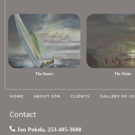
The Dance
The Wake
HOME
ABOUT JON
CLIENTS
GALLERY OF JO
Contact
Jon Pokela, 253-405-3688