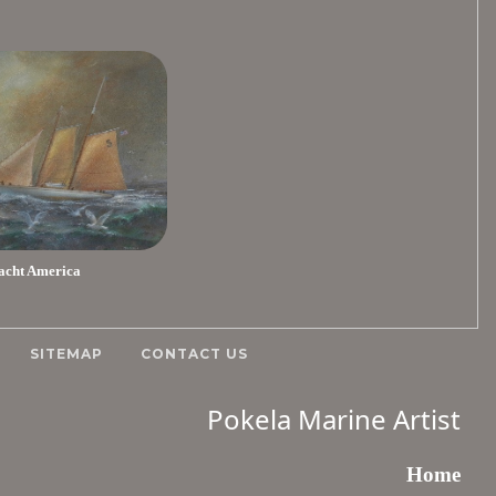
acht America
SITEMAP
CONTACT US
Pokela Marine Artist
Home