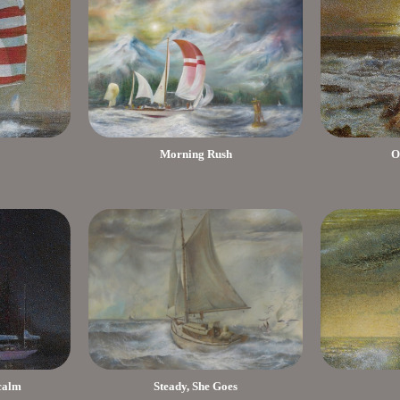
Morning Rush
O
 calm
Steady, She Goes