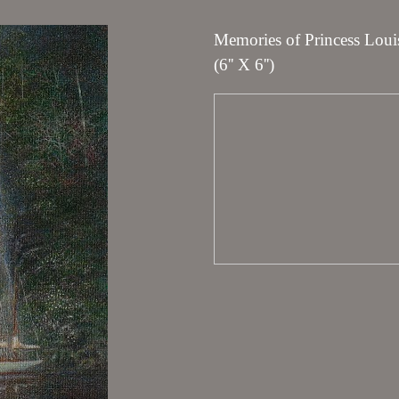
Memories of Princess Louis
(6'' X 6'')