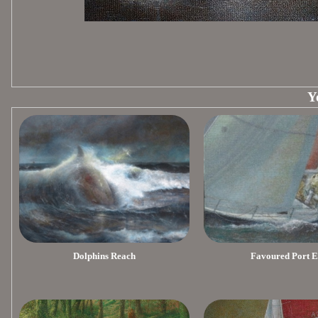
Y
Dolphins Reach
Favoured Port 