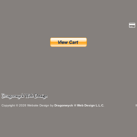
Copyright © 2026 Website Design by
Dragonwyck ® Web Design L.L.C.
I