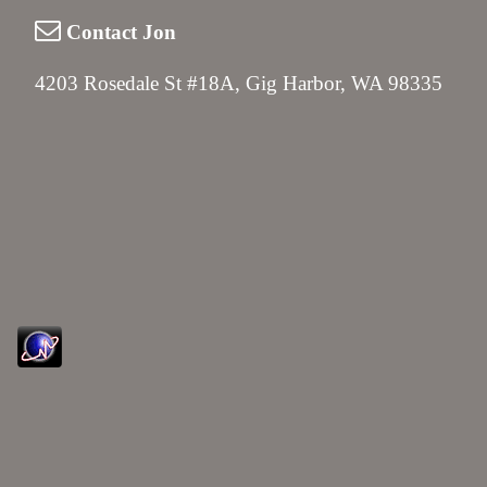
Contact Jon
4203 Rosedale St #18A, Gig Harbor, WA 98335