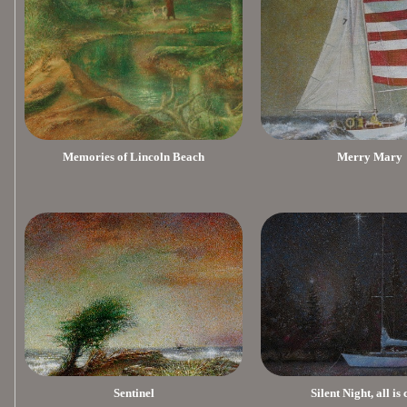
Memories of Lincoln Beach
Merry Mary
Sentinel
Silent Night, all is