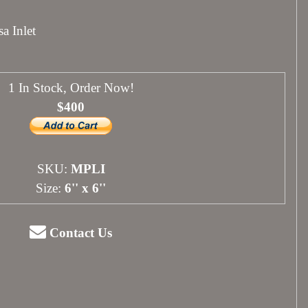
a Inlet
1 In Stock, Order Now!
$400
SKU:
MPLI
Size:
6'' x 6''
Contact Us