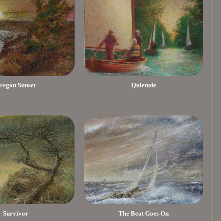
regon Sunset
Quietude
Survivor
The Beat Goes On