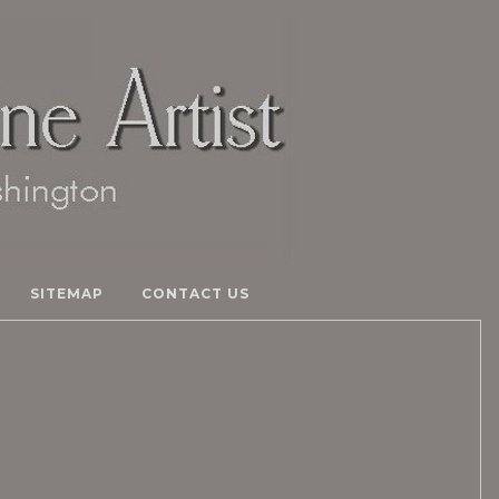
SITEMAP
CONTACT US