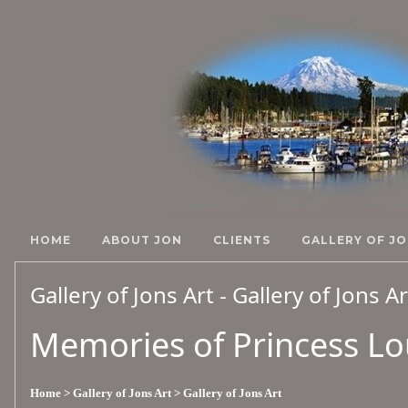
HOME
ABOUT JON
CLIENTS
GALLERY OF JO
Gallery of Jons Art - Gallery of Jons A
Memories of Princess Lou
Home
> Gallery of Jons Art
> Gallery of Jons Art