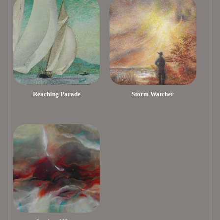
Reaching Parade
Storm Watcher