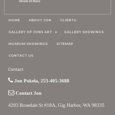
Straits of Haro
HOME
ABOUT JON
CLIENTS
GALLERY OF JONS ART
GALLERY SHOWINGS
MUSEUM SHOWINGS
SITEMAP
CONTACT US
Contact
Jon Pokela, 253-405-3688
Contact Jon
4203 Rosedale St #18A, Gig Harbor, WA 98335