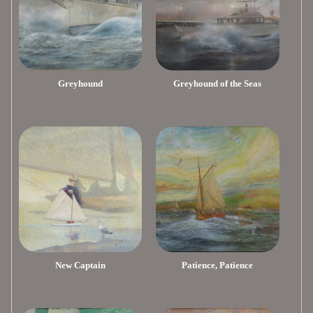
Greyhound
Greyhound of the Seas
New Captain
Patience, Patience