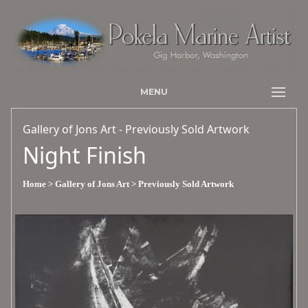
MENU
Gallery of Jons Art - Previously Sold Artwork
Night Finish
Home
> Gallery of Jons Art
> Previously Sold Artwork