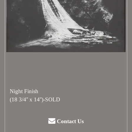
Night Finish
(18 3/4'' x 14'')-SOLD
Contact Us