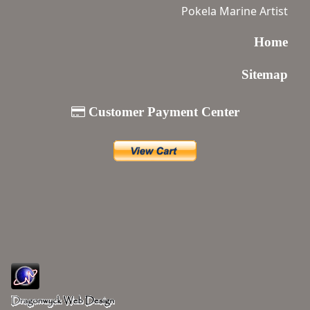
Pokela Marine Artist
Home
Sitemap
Customer Payment Center