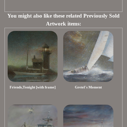
You might also like these related Previously Sold
Artwork items:
Friends,Tonight [with frame]
Gretel's Moment