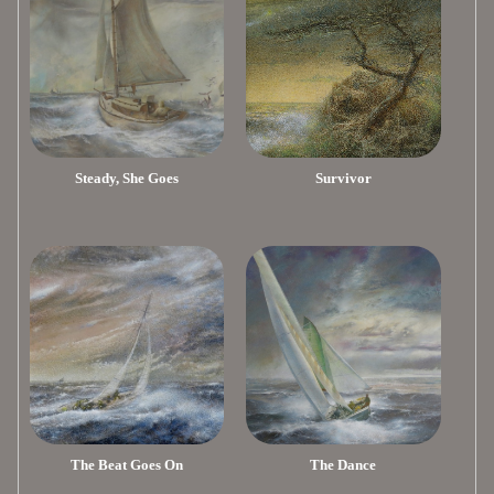
Steady, She Goes
Survivor
The Beat Goes On
The Dance