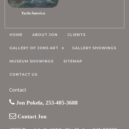
Yacht America
HOME
ABOUT JON
CLIENTS
GALLERY OF JONS ART
GALLERY SHOWINGS
MUSEUM SHOWINGS
SITEMAP
CONTACT US
Contact
Jon Pokela, 253-405-3688
Contact Jon