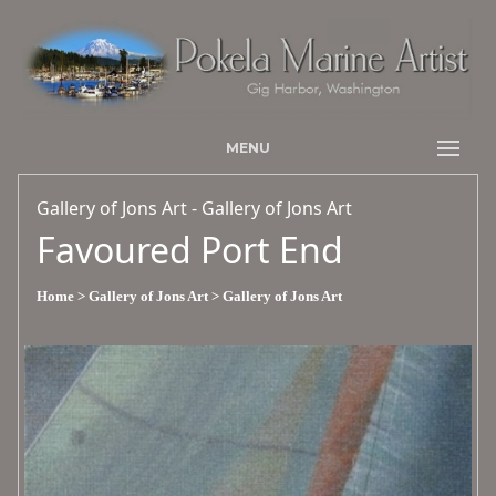
MENU
Gallery of Jons Art - Gallery of Jons Art
Favoured Port End
Home
> Gallery of Jons Art
> Gallery of Jons Art