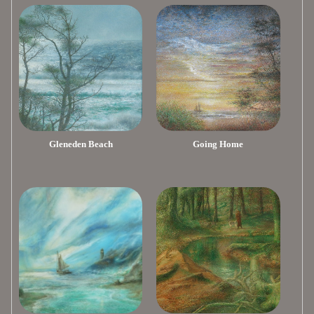
Gleneden Beach
Going Home