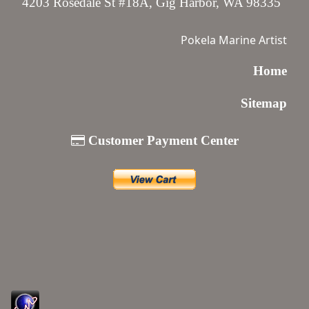
4203 Rosedale St #18A, Gig Harbor, WA 98335
Pokela Marine Artist
Home
Sitemap
Customer Payment Center