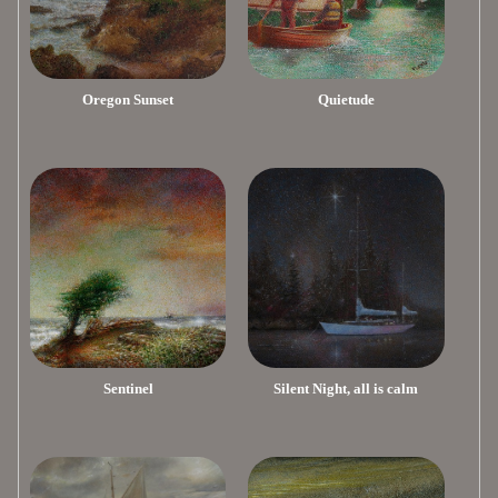
Oregon Sunset
Quietude
Sentinel
Silent Night, all is calm