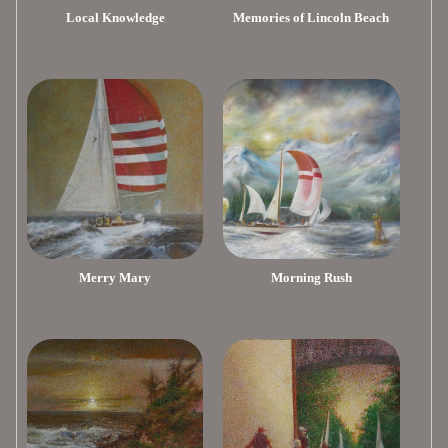
Local Knowledge
Memories of Lincoln Beach
Merry Mary
Morning Rush