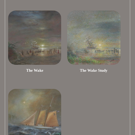
The Wake
The Wake Study