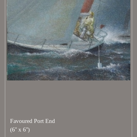
Favoured Port End
(6'' x 6'')