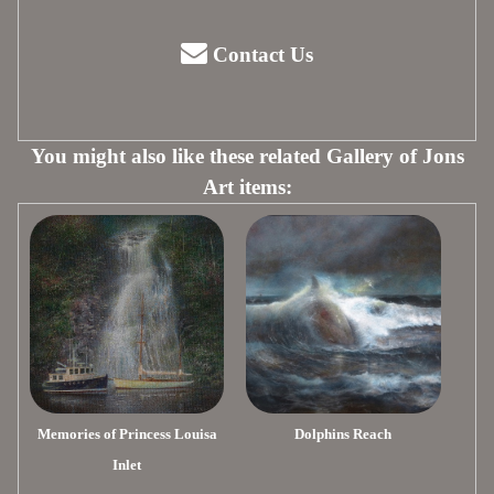
Contact Us
You might also like these related Gallery of Jons
Art items:
Memories of Princess Louisa
Dolphins Reach
Inlet