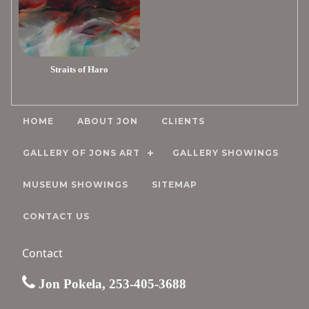
Straits of Haro
HOME
ABOUT JON
CLIENTS
GALLERY OF JONS ART
GALLERY SHOWINGS
MUSEUM SHOWINGS
SITEMAP
CONTACT US
Contact
Jon Pokela, 253-405-3688