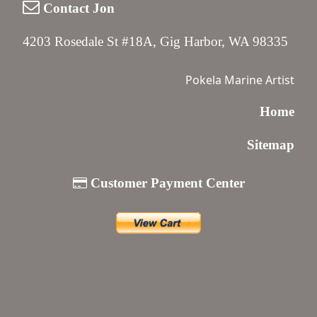
Contact Jon
4203 Rosedale St #18A, Gig Harbor, WA 98335
Pokela Marine Artist
Home
Sitemap
Customer Payment Center