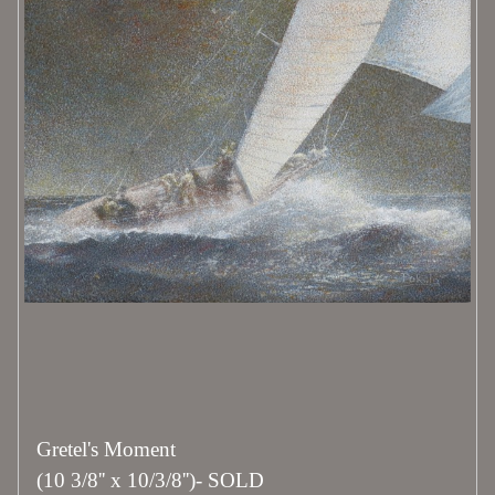
Gretel's Moment
(10 3/8'' x 10/3/8'')- SOLD