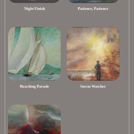
Night Finish
Patience, Patience
Reaching Parade
Storm Watcher