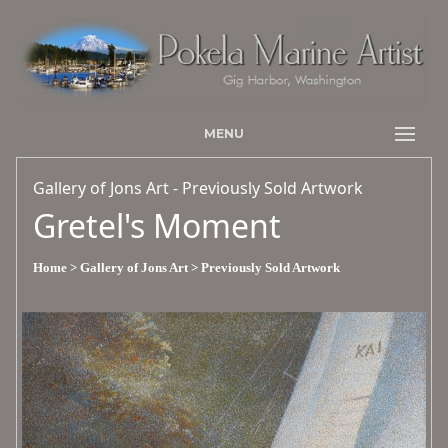
MENU
Gallery of Jons Art - Previously Sold Artwork
Gretel's Moment
Home
> Gallery of Jons Art
> Previously Sold Artwork