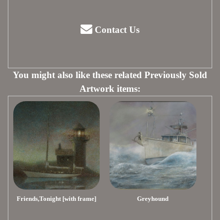
Contact Us
You might also like these related Previously Sold
Artwork items:
Friends,Tonight [with frame]
Greyhound