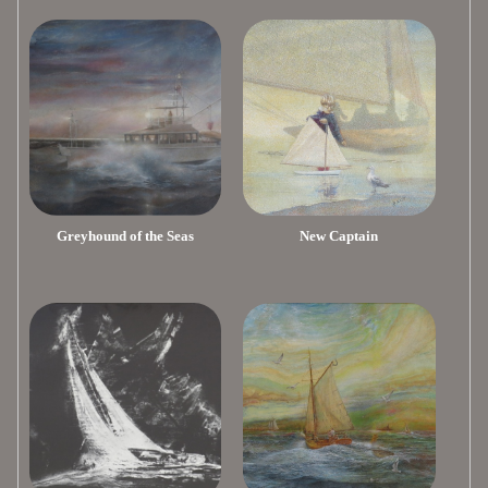
Greyhound of the Seas
New Captain