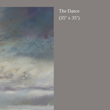
The Dance
(35'' x 35'')