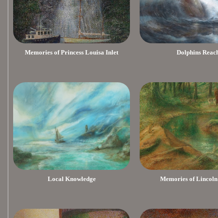
Memories of Princess Louisa Inlet
Dolphins Reac
Local Knowledge
Memories of Lincoln