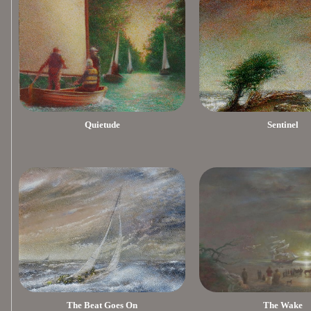
Quietude
Sentinel
The Beat Goes On
The Wake