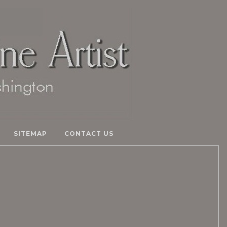
SITEMAP
CONTACT US