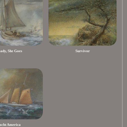
eady, She Goes
Survivor
acht America