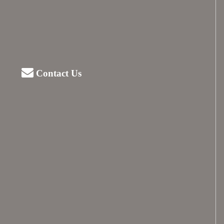
Contact Us