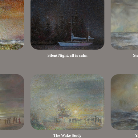
Silent Night, all is calm
St
The Wake Study
Y