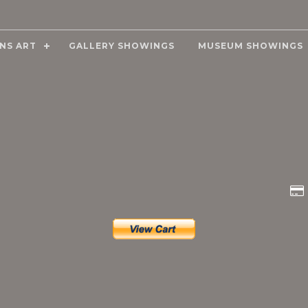
NS ART
GALLERY SHOWINGS
MUSEUM SHOWINGS