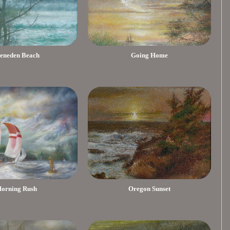
eneden Beach
Going Home
orning Rush
Oregon Sunset