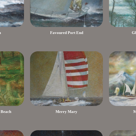
h
Favoured Port End
Gl
 Beach
Merry Mary
M