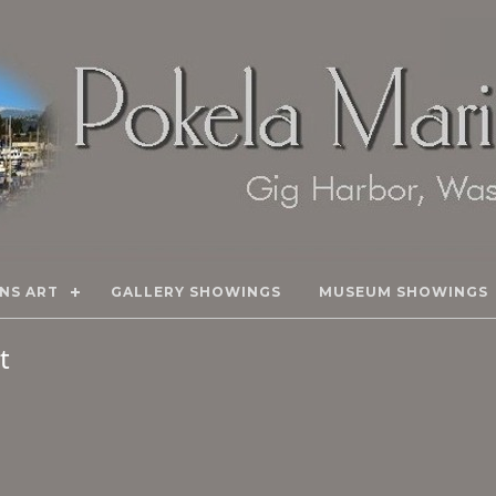
NS ART
GALLERY SHOWINGS
MUSEUM SHOWINGS
rt