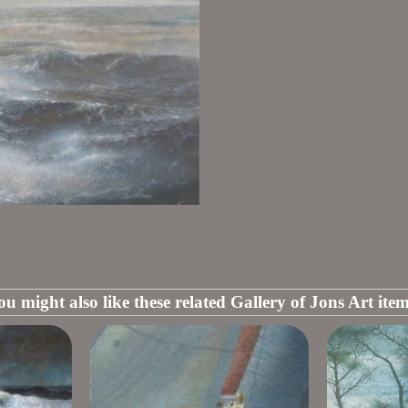
ou might also like these related Gallery of Jons Art item