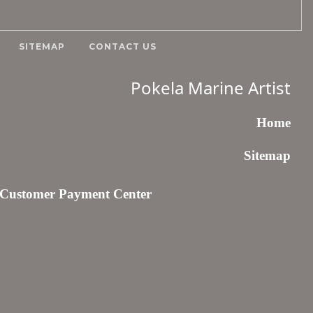
SITEMAP
CONTACT US
Pokela Marine Artist
Home
Sitemap
Customer Payment Center