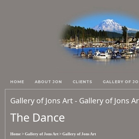
HOME
ABOUT JON
CLIENTS
GALLERY OF JO
Gallery of Jons Art - Gallery of Jons A
The Dance
Home
> Gallery of Jons Art
> Gallery of Jons Art