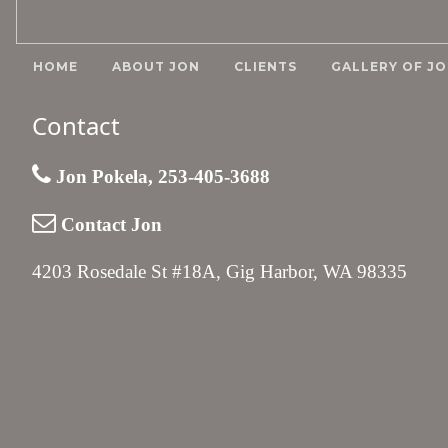
HOME
ABOUT JON
CLIENTS
GALLERY OF JO
Contact
Jon Pokela, 253-405-3688
Contact Jon
4203 Rosedale St #18A, Gig Harbor, WA 98335