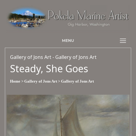
MENU
Gallery of Jons Art - Gallery of Jons Art
Steady, She Goes
Home
> Gallery of Jons Art
> Gallery of Jons Art