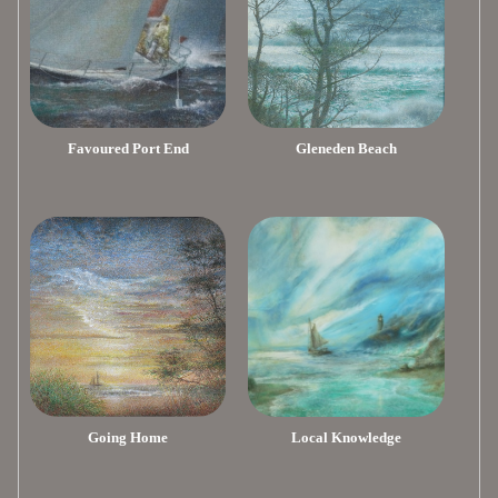
Favoured Port End
Gleneden Beach
Going Home
Local Knowledge