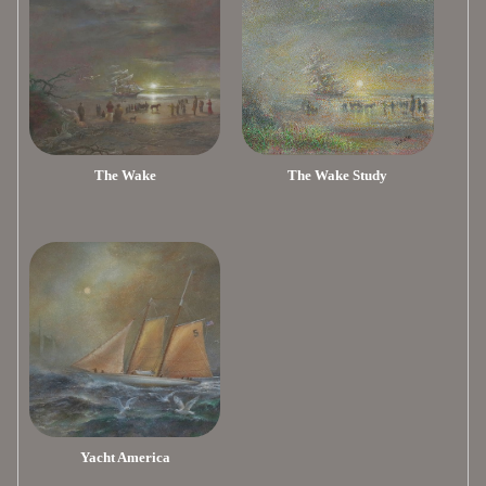
The Wake
The Wake Study
Yacht America