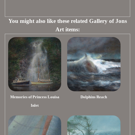
You might also like these related Gallery of Jons
Art items:
Memories of Princess Louisa
Dolphins Reach
Inlet