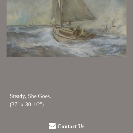
Steady, She Goes.
(37'' x 30 1/2'')
Contact Us