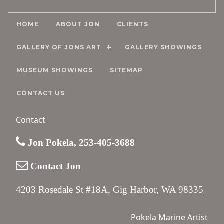
HOME
ABOUT JON
CLIENTS
GALLERY OF JONS ART
GALLERY SHOWINGS
MUSEUM SHOWINGS
SITEMAP
CONTACT US
Contact
Jon Pokela, 253-405-3688
Contact Jon
4203 Rosedale St #18A, Gig Harbor, WA 98335
Pokela Marine Artist