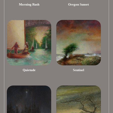
Morning Rush
Oregon Sunset
Quietude
Sentinel