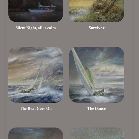
Silent Night, all is calm
Survivor
The Beat Goes On
The Dance