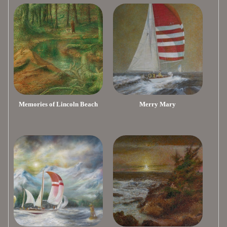
Memories of Lincoln Beach
Merry Mary