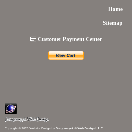
Home
Sitemap
Customer Payment Center
Copyright © 2026 Website Design by
Dragonwyck ® Web Design L.L.C.